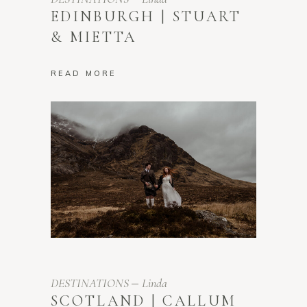
EDINBURGH | STUART
& MIETTA
READ MORE
DESTINATIONS
Linda
SCOTLAND | CALLUM