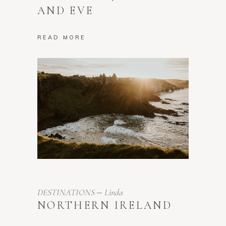
AND EVE
READ MORE
DESTINATIONS
Linda
NORTHERN IRELAND