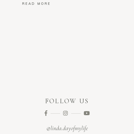
READ MORE
FOLLOW US
@linda.dayofmylife