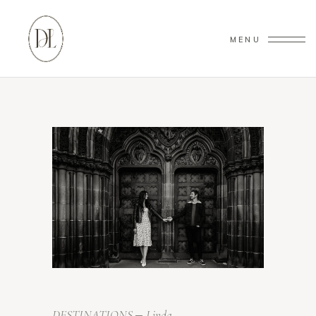
MENU
DESTINATIONS
Linda