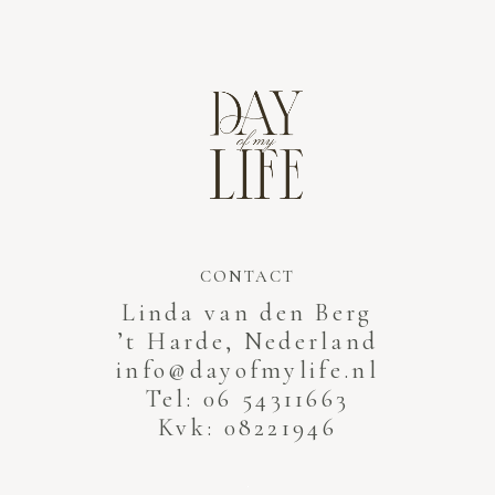
CONTACT
Linda van den Berg
’t Harde, Nederland
info@dayofmylife.nl
Tel: 06 54311663
Kvk: 08221946